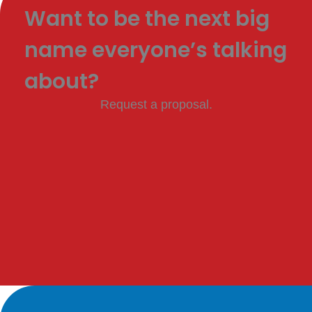
Want to be the next big
name everyone’s talking
about?
Request a proposal.