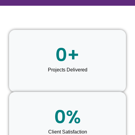
0
+
Projects Delivered
0
%
Client Satisfaction