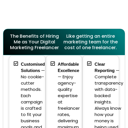
The Benefits of Hiring
Like getting an entire
Me as Your Digital
marketing team for the
Marketing Freelancer
cost of one freelancer.
Customised
Affordable
Clear
—
—
Solutions
Excellence
Reporting
No cookie-
— Enjoy
Complete
cutter
agency-
transparency
methods.
quality
with data-
Each
expertise
backed
campaign
at
insights.
is crafted
freelancer
Always know
to fit your
rates,
how your
business
delivering
money is
goals and
maximum
being used.