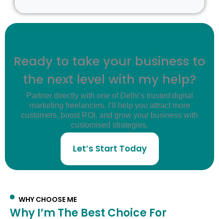
Ready to take your business to
the next level with my help?
Partner directly with one of Delhi’s trusted digital
marketing freelancers. I’ll help you attract more
customers, boost ROI, and grow your business with
customised strategies.
Let’s Start Today
WHY CHOOSE ME
Why I’m The Best Choice For