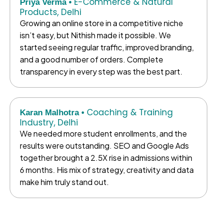
E-Commerce & Natural
Priya Verma •
Products, Delhi
Growing an online store in a competitive niche
isn’t easy, but Nithish made it possible. We
started seeing regular traffic, improved branding,
and a good number of orders. Complete
transparency in every step was the best part.
Coaching & Training
Karan Malhotra •
Industry, Delhi
We needed more student enrollments, and the
results were outstanding. SEO and Google Ads
together brought a 2.5X rise in admissions within
6 months. His mix of strategy, creativity and data
make him truly stand out.