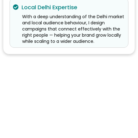
Local Delhi Expertise
With a deep understanding of the Delhi market
and local audience behaviour, I design
campaigns that connect effectively with the
right people — helping your brand grow locally
while scaling to a wider audience.