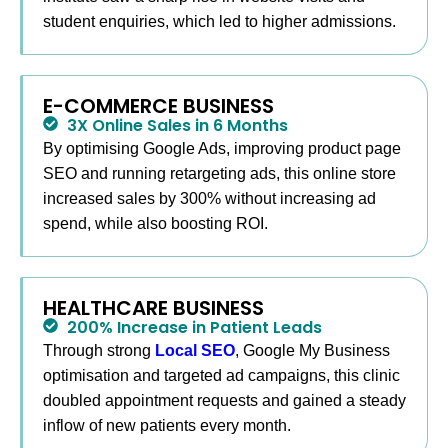
This process keeps you focused on running the
student enquiries, which led to higher admissions.
business while I handle the marketing.
E-COMMERCE BUSINESS
3X Online Sales in 6 Months
By optimising Google Ads, improving product page
SEO and running retargeting ads, this online store
increased sales by 300% without increasing ad
spend, while also boosting ROI.
HEALTHCARE BUSINESS
200% Increase in Patient Leads
Through strong
Local SEO
, Google My Business
optimisation and targeted ad campaigns, this clinic
doubled appointment requests and gained a steady
inflow of new patients every month.