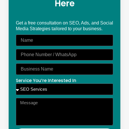
Here
Get a free consultation on SEO, Ads, and Social
Media Strategies tailored to your business.
Service You’re Interested In