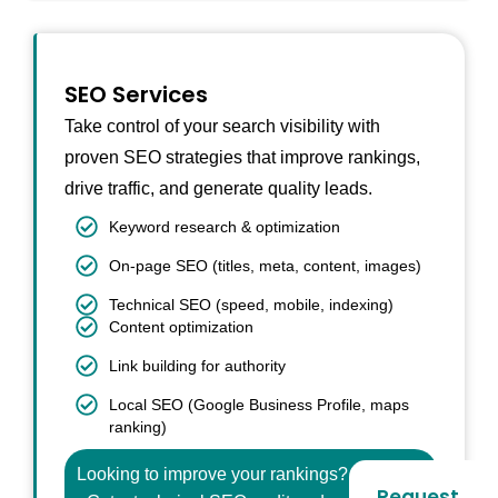
SEO Services
Take control of your search visibility with
proven SEO strategies that improve rankings,
drive traffic, and generate quality leads.
Keyword research & optimization
On-page SEO (titles, meta, content, images)
Technical SEO (speed, mobile, indexing)
Content optimization
Link building for authority
Local SEO (Google Business Profile, maps
ranking)
Looking to improve your rankings?
Request