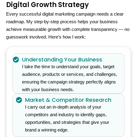
Digital Growth Strategy
Every successful digital marketing campaign needs a clear
roadmap. My step-by-step process helps your business
achieve measurable growth with complete transparency — no
guesswork involved. Here’s how I work:
Understanding Your Business
I take the time to understand your goals, target
audience, products or services, and challenges,
ensuring the campaign strategy perfectly aligns
with your business needs.
Market & Competitor Research
I carry out an in-depth analysis of your
competitors and industry to identify gaps,
opportunities, and strategies that give your
brand a winning edge.