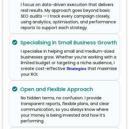
I focus on data-driven execution that delivers
real results. My approach goes beyond basic
SEO audits — I track every campaign closely,
using analytics, optimisation, and performance
reports to support each strategy.
Specialising in Small Business Growth
I specialise in helping small and medium-sized
businesses grow. Whether you’re working with a
limited budget or targeting a niche audience, I
create cost-effective
that maximise
Strategies
your ROI.
Open and Flexible Approach
No hidden terms, no confusion. I provide
transparent reports, flexible plans, and clear
communication, so you always know where
your money is being invested and how it’s
performing.