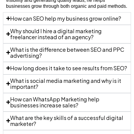
visibility and generating quality leads, he helps
businesses grow through both organic and paid methods.
How can SEO help my business grow online?
Why should I hire a digital marketing
freelancer instead of an agency?
What is the difference between SEO and PPC
advertising?
How long does it take to see results from SEO?
What is social media marketing and why is it
important?
How can WhatsApp Marketing help
businesses increase sales?
What are the key skills of a successful digital
marketer?