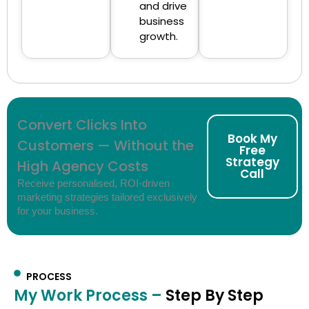
and drive
business
growth.
Convert Clicks Into
Book My
Customers — Without the
Free
Strategy
High Agency Costs
Call
Receive personalised, ROI-driven
marketing strategies tailored exclusively
for your business.
PROCESS
My Work Process –
Step By Step