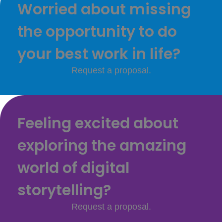
Worried about missing
the opportunity to do
your best work in life?
Request a proposal.
Feeling excited about
exploring the amazing
world of digital
storytelling?
Request a proposal.