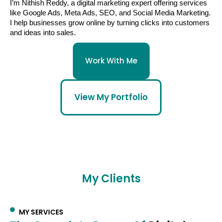
I’m Nithish Reddy, a digital marketing expert offering services
like Google Ads, Meta Ads, SEO, and Social Media Marketing.
I help businesses grow online by turning clicks into customers
and ideas into sales.
Work With Me
View My Portfolio
My Clients
MY SERVICES