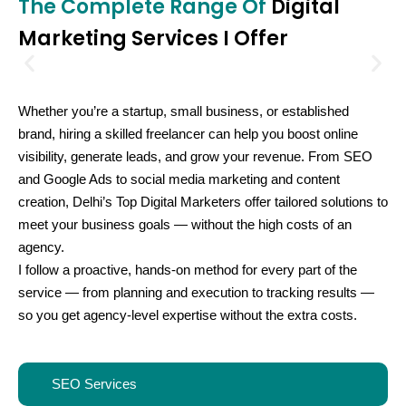
The Complete Range Of
Digital
Marketing Services I Offer
Whether you’re a startup, small business, or established
brand, hiring a skilled freelancer can help you boost online
visibility, generate leads, and grow your revenue. From SEO
and Google Ads to social media marketing and content
creation, Delhi’s
Top Digital Marketers
offer tailored solutions to
meet your business goals — without the high costs of an
agency.
I follow a proactive, hands-on method for every part of the
service — from planning and execution to tracking results —
so you get agency-level expertise without the extra costs.
SEO Services