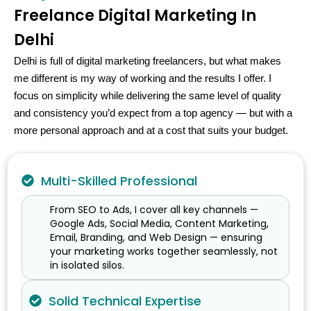
Freelance Digital Marketing In
Delhi
Delhi is full of digital marketing freelancers, but what makes
me different is my way of working and the results I offer. I
focus on simplicity while delivering the same level of quality
and consistency you’d expect from a top agency — but with a
more personal approach and at a cost that suits your budget.
Multi-Skilled Professional
From SEO to Ads, I cover all key channels —
Google Ads, Social Media, Content Marketing,
Email, Branding, and Web Design — ensuring
your marketing works together seamlessly, not
in isolated silos.
Solid Technical Expertise