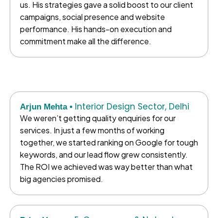
us. His strategies gave a solid boost to our client
campaigns, social presence and website
performance. His hands-on execution and
commitment make all the difference.
Interior Design Sector, Delhi
Arjun Mehta •
We weren’t getting quality enquiries for our
services. In just a few months of working
together, we started ranking on Google for tough
keywords, and our lead flow grew consistently.
The ROI we achieved was way better than what
big agencies promised.