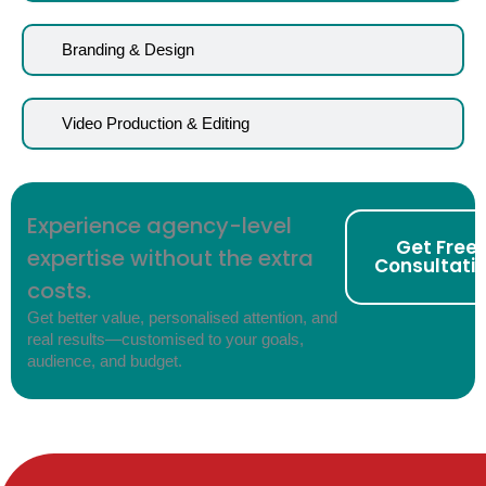
Branding & Design
Video Production & Editing
Experience agency-level
Get Free
expertise without the extra
Consultati
costs.
Get better value, personalised attention, and
real results—customised to your goals,
audience, and budget.