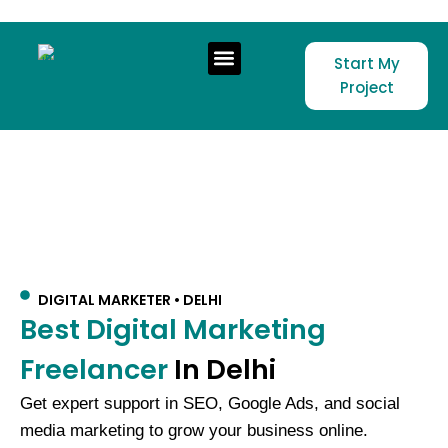
Skip to content
Start My
Project
DIGITAL MARKETER • DELHI
Best Digital Marketing
Freelancer
In Delhi
Get expert support in SEO, Google Ads, and social
media marketing to grow your business online.