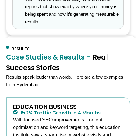
reports that show exactly where your money is
being spent and how it’s generating measurable
results.
Organized • Measurable •
RESULTS
Result‑Oriented
Case Studies & Results –
Real
Success Stories
Project progress
Results speak louder than words. Here are a few examples
SEO Expert
98%
from Hyderabad:
0
0
+
0
%
EDUCATION BUSINESS
Defined
Daily checks
Transparent
150% Traffic Growth in 4 Months
With focused SEO improvements, content
steps
reporting
optimisation and keyword targeting, this education
institute saw a sharp rise in website visits and