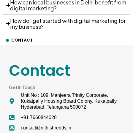
How can local businesses in Delhi benefit from
digital marketing?
How do I get started with digital marketing for
my business?
CONTACT
Contact
Get In Touch
Unit No : 109, Manjeera Trinity Corporate,
Kukatpally Housing Board Colony, Kukatpally,
Hyderabad, Telangana 500072
+91 7660844028
contact@nithishreddy.in