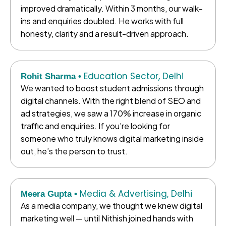
improved dramatically. Within 3 months, our walk-
ins and enquiries doubled. He works with full
honesty, clarity and a result-driven approach.
Education Sector, Delhi
Rohit Sharma •
We wanted to boost student admissions through
digital channels. With the right blend of SEO and
ad strategies, we saw a 170% increase in organic
traffic and enquiries. If you’re looking for
someone who truly knows digital marketing inside
out, he’s the person to trust.
Media & Advertising, Delhi
Meera Gupta •
As a media company, we thought we knew digital
marketing well — until Nithish joined hands with