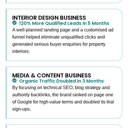
INTERIOR DESIGN BUSINESS
120% More Qualified Leads in 5 Months
A well-planned landing page and a customised ad
funnel helped eliminate unqualified clicks and
generated serious buyer enquiries for property
interiors.
MEDIA & CONTENT BUSINESS
Organic Traffic Doubled in 3 Months
By focusing on technical SEO, blog strategy and
authority backlinks, the brand ranked on page one
of Google for high-value terms and doubled its trial
sign-ups.