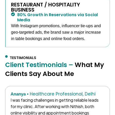
RESTAURANT / HOSPITALITY
BUSINESS
80% Growth in Reservations via Social
Media
With Instagram promotions, influencer tie-ups and
geo-targeted ads, the brand saw a major increase
in table bookings and online food orders.
TESTIMONIALS
Client Testimonials –
What My
Clients Say About Me
Healthcare Professional, Delhi
Ananya •
I was facing challenges in getting reliable leads
for my clinic. After working with Nithish, both
online visibility and appointment bookings