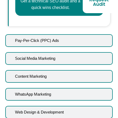
Get a technical SEO audit and a
Audit
quick wins checklist.
Pay-Per-Click (PPC) Ads
Social Media Marketing
Content Marketing
WhatsApp Marketing
Web Design & Development