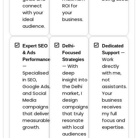
connect
ROI for
with your
your
ideal
business.
audience.
Expert SEO
Delhi-
Dedicated
—
& Ads
Focused
Support
Work
Performance
Strategies
—
— With
directly
Specialised
deep
with me,
in SEO,
insight into
not
Google Ads,
the Delhi
assistants.
and Social
market, I
Your
Media
design
business
campaigns
campaigns
receives
that deliver
that truly
my full
measurable
resonate
focus and
growth.
with local
expertise.
audiences