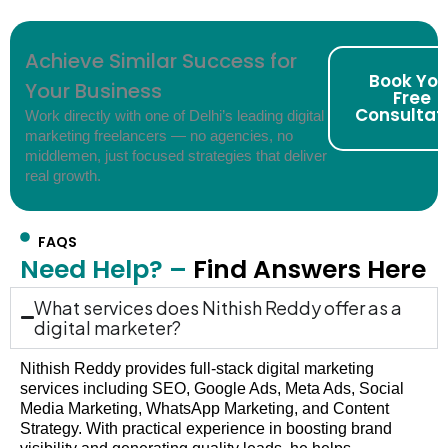
Achieve Similar Success for
Book You
Your Business
Free
Consultat
Work directly with one of Delhi’s leading digital
marketing freelancers — no agencies, no
middlemen, just focused strategies that deliver
real growth.
FAQS
Need Help? –
Find Answers Here
What services does Nithish Reddy offer as a
digital marketer?
Nithish Reddy provides full-stack digital marketing
services including SEO, Google Ads, Meta Ads, Social
Media Marketing, WhatsApp Marketing, and Content
Strategy. With practical experience in boosting brand