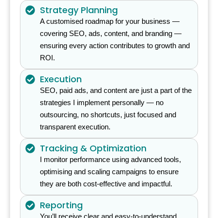
Strategy Planning
A customised roadmap for your business —
covering SEO, ads, content, and branding —
ensuring every action contributes to growth and
ROI.
Execution
SEO, paid ads, and content are just a part of the
strategies I implement personally — no
outsourcing, no shortcuts, just focused and
transparent execution.
Tracking & Optimization
I monitor performance using advanced tools,
optimising and scaling campaigns to ensure
they are both cost-effective and impactful.
Reporting
You’ll receive clear and easy-to-understand