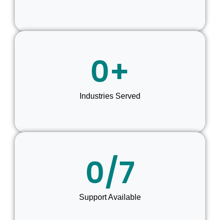
0
+
Industries Served
0
/7
Support Available